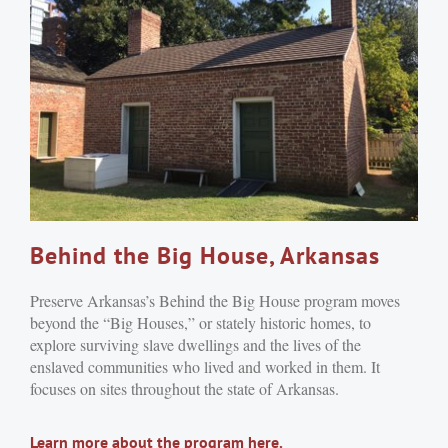
Behind the Big House, Arkansas
Preserve Arkansas’s Behind the Big House program moves
beyond the “Big Houses,” or stately historic homes, to
explore surviving slave dwellings and the lives of the
enslaved communities who lived and worked in them. It
focuses on sites throughout the state of Arkansas.
Learn more about the program here.