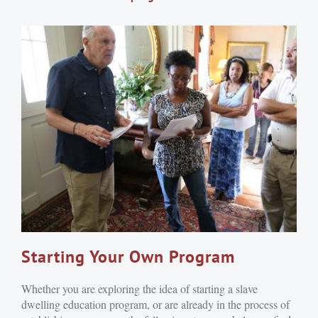
Starting Your Own Program
Whether you are exploring the idea of starting a slave
dwelling education program, or are already in the process of