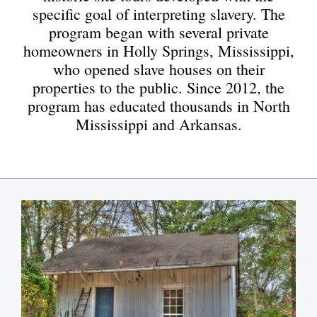
specific goal of interpreting slavery. The
program began with several private
homeowners in Holly Springs, Mississippi,
who opened slave houses on their
properties to the public. Since 2012, the
program has educated thousands in North
Mississippi and Arkansas.