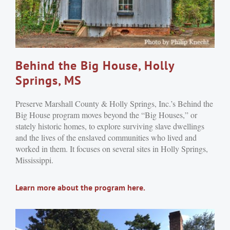
Behind the Big House, Holly
Springs, MS
Preserve Marshall County & Holly Springs, Inc.’s Behind the
Big House program moves beyond the “Big Houses,” or
stately historic homes, to explore surviving slave dwellings
and the lives of the enslaved communities who lived and
worked in them. It focuses on several sites in Holly Springs,
Mississippi.
Learn more about the program here.