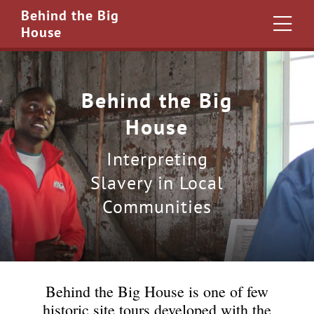
Behind the Big
House
Behind the Big
House
Interpreting
Slavery in Local
Communities
Behind the Big House is one of few
historic site tours developed with the