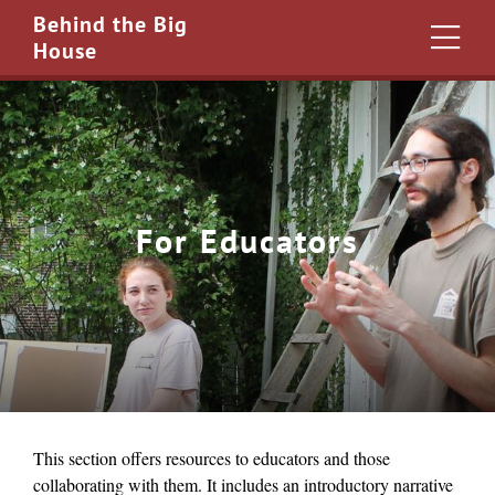
Behind the Big
House
For Educators
This section offers resources to educators and those
collaborating with them. It includes an introductory narrative