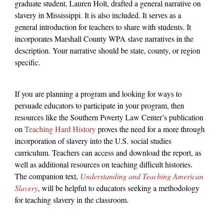
graduate student, Lauren Holt, drafted a general narrative on
slavery in Mississippi. It is also included. It serves as a
general introduction for teachers to share with students. It
incorporates Marshall County WPA slave narratives in the
description. Your narrative should be state, county, or region
specific.
If you are planning a program and looking for ways to
persuade educators to participate in your program, then
resources like the Southern Poverty Law Center’s publication
on
Teaching Hard History
proves the need for a more through
incorporation of slavery into the U.S. social studies
curriculum. Teachers can access and download the report, as
well as additional resources on teaching difficult histories.
The companion text,
Understanding and Teaching American
Slavery
, will be helpful to educators seeking a methodology
for teaching slavery in the classroom.