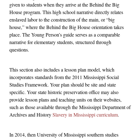
given to students when they arrive at the Behind the Big
House program. This high school narrative directly relates
enslaved labor to the construction of the main, or “big
house,” where the Behind the Big House orientation takes
place. The Young Person’s guide serves as a comparable
narrative for elementary students, structured through
questions.
This section also includes a lesson plan model, which
incorporates standards from the 2011 Mississippi Social
Studies Framework. Your plan should be site and state
specific. Your state historic preservation office may also
provide lesson plans and teaching units on their websites,
such as those available through the Mississippi Department of
Archives and History
Slavery in Mississippi curriculum
.
In 2014, then University of Mississippi southern studies